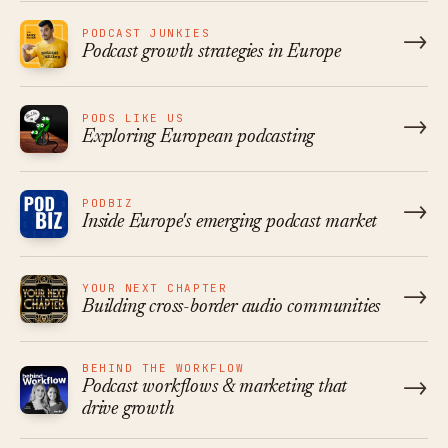
PODCAST JUNKIES
→
Podcast growth strategies in Europe
PODS LIKE US
→
Exploring European podcasting
PODBIZ
→
Inside Europe's emerging podcast market
YOUR NEXT CHAPTER
→
Building cross-border audio communities
BEHIND THE WORKFLOW
→
Podcast workflows & marketing that
drive growth