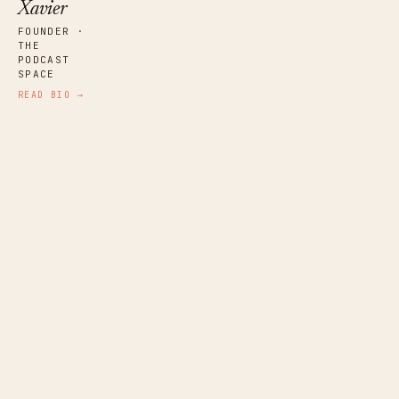
Xavier
FOUNDER ·
THE
PODCAST
SPACE
READ BIO →
Ana Ribera
NARRATIVE EDITOR · SPAIN