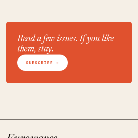
Read a few issues. If you like
them, stay.
SUBSCRIBE →