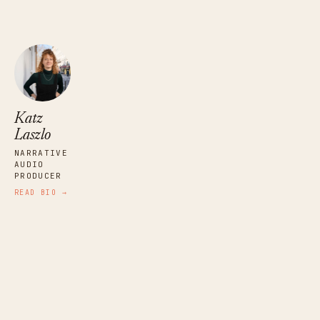
Katz
Laszlo
NARRATIVE
AUDIO
PRODUCER
READ BIO →