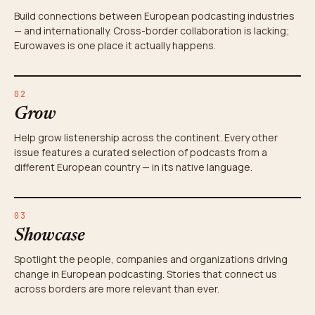
Build connections between European podcasting industries
— and internationally. Cross-border collaboration is lacking;
Eurowaves is one place it actually happens.
02
Grow
Help grow listenership across the continent. Every other
issue features a curated selection of podcasts from a
different European country — in its native language.
03
Showcase
Spotlight the people, companies and organizations driving
change in European podcasting. Stories that connect us
across borders are more relevant than ever.