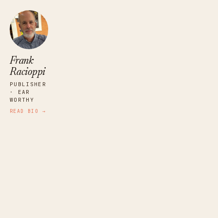
Frank
Racioppi
PUBLISHER
· EAR
WORTHY
READ BIO →