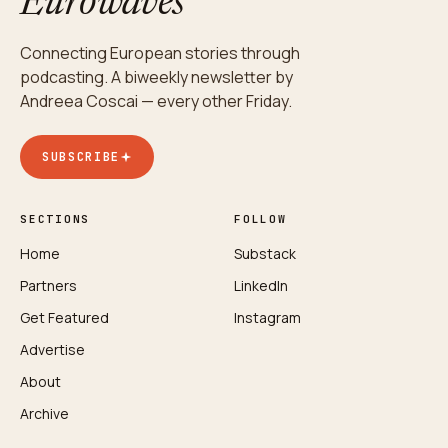
Eurowaves
Connecting European stories through
podcasting. A biweekly newsletter by
Andreea Coscai — every other Friday.
SUBSCRIBE
SECTIONS
FOLLOW
Home
Substack
Partners
LinkedIn
Get Featured
Instagram
Advertise
About
Archive