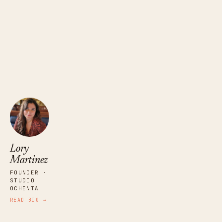
Lory Martinez
FOUNDER · STUDIO OCHENTA
Lory
Martinez
FOUNDER ·
STUDIO
OCHENTA
READ BIO →