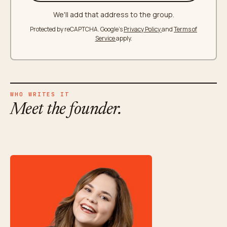
We'll add that address to the group.
Protected by reCAPTCHA. Google's
Privacy Policy
and
Terms of
Service
apply.
WHO WRITES IT
Meet the founder.