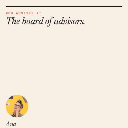
WHO ADVISES IT
The board of advisors.
Ana Xavier
FOUNDER · THE PODCAST SPACE
Ana