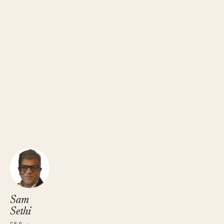
Sam Sethi
CEO · TRUEFANS
Sam
Sethi
CEO ·