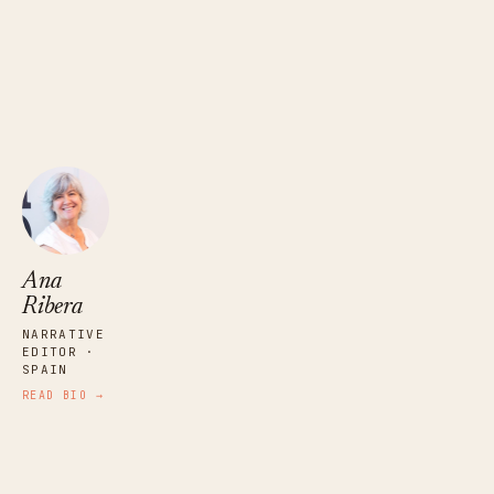
Ana
Ribera
NARRATIVE
EDITOR ·
SPAIN
READ BIO →