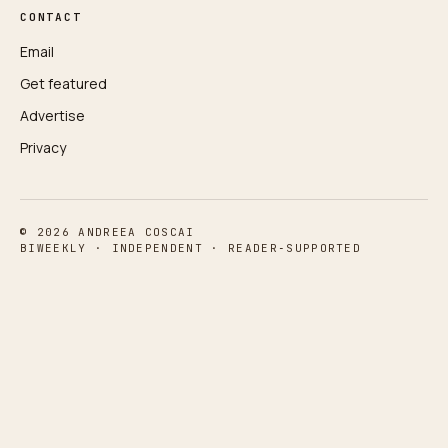
CONTACT
Email
Get featured
Advertise
Privacy
© 2026 ANDREEA COSCAI
BIWEEKLY · INDEPENDENT · READER‑SUPPORTED