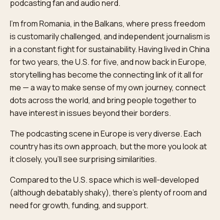
podcasting fan and audio nerd.
I'm from Romania, in the Balkans, where press freedom
is customarily challenged, and independent journalism is
in a constant fight for sustainability. Having lived in China
for two years, the U.S. for five, and now back in Europe,
storytelling has become the connecting link of it all for
me — a way to make sense of my own journey, connect
dots across the world, and bring people together to
have interest in issues beyond their borders.
The podcasting scene in Europe is very diverse. Each
country has its own approach, but the more you look at
it closely, you'll see surprising similarities.
Compared to the U.S. space which is well-developed
(although debatably shaky), there's plenty of room and
need for growth, funding, and support.