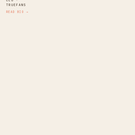
TRUEFANS
READ BIO →
Katz Laszlo
NARRATIVE AUDIO PRODUCER