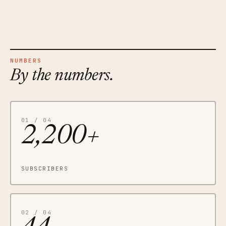
NUMBERS
By the numbers.
01 / 04
2,200+
SUBSCRIBERS
02 / 04