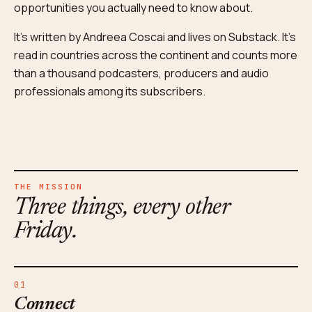
opportunities you actually need to know about.
It's written by Andreea Coscai and lives on Substack. It's
read in countries across the continent and counts more
than a thousand podcasters, producers and audio
professionals among its subscribers.
THE MISSION
Three things, every other
Friday.
01
Connect