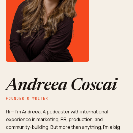
Andreea Coscai
FOUNDER & WRITER
Hi — I'm Andreea. A podcaster with international
experience in marketing, PR, production, and
community-building. But more than anything, I'm a big