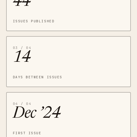
44
ISSUES PUBLISHED
03 / 04
14
DAYS BETWEEN ISSUES
04 / 04
Dec ’24
FIRST ISSUE