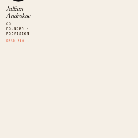
Jullian
Androkae
CO-
FOUNDER ·
PODVISION
READ BIO →
Frank Racioppi
PUBLISHER · EAR WORTHY