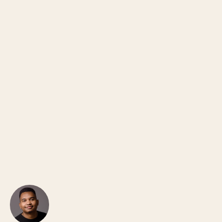
Jullian Androkae
CO-FOUNDER · PODVISION