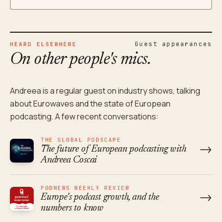
Guest appearances
HEARD ELSEWHERE
On other people's mics.
Andreea is a regular guest on industry shows, talking
about Eurowaves and the state of European
podcasting. A few recent conversations:
THE GLOBAL PODSCAPE
→
The future of European podcasting with
Andreea Coscai
PODNEWS WEEKLY REVIEW
→
Europe's podcast growth, and the
numbers to know