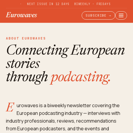
NEXT ISSUE IN 12 DAYS
BIWEEKLY · FRIDAYS
Eurowaves
SUBSCRIBE →
ABOUT EUROWAVES
Connecting European
stories
through
podcasting.
Eurowaves is a biweekly newsletter covering the
European podcasting industry — interviews with
industry professionals, reviews, recommendations
from European podcasters, and the events and