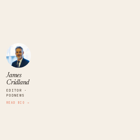
James Cridland
EDITOR · PODNEWS
James
Cridland
EDITOR ·
PODNEWS
READ BIO →