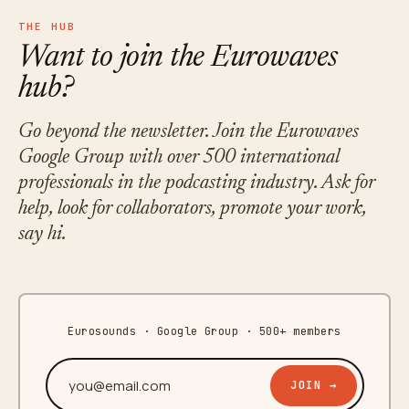
THE HUB
Want to join the Eurowaves
hub?
Go beyond the newsletter. Join the Eurowaves
Google Group with over 500 international
professionals in the podcasting industry. Ask for
help, look for collaborators, promote your work,
say hi.
Eurosounds · Google Group · 500+ members
Your email address
JOIN →