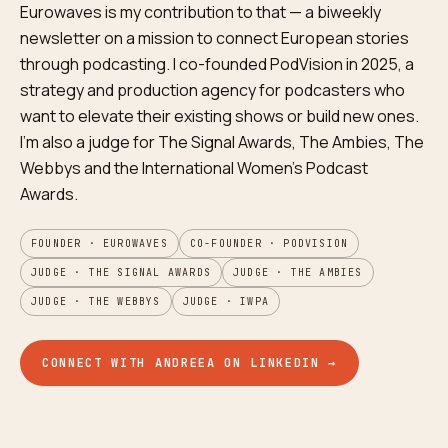
Eurowaves is my contribution to that — a biweekly
newsletter on a mission to connect European stories
through podcasting. I co-founded PodVision in 2025, a
strategy and production agency for podcasters who
want to elevate their existing shows or build new ones.
I'm also a judge for The Signal Awards, The Ambies, The
Webbys and the International Women's Podcast
Awards.
FOUNDER · EUROWAVES
CO-FOUNDER · PODVISION
JUDGE · THE SIGNAL AWARDS
JUDGE · THE AMBIES
JUDGE · THE WEBBYS
JUDGE · IWPA
CONNECT WITH ANDREEA ON LINKEDIN →