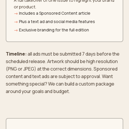
A full takeover of one issue to highlight your brand
or product.
Includes a Sponsored Content article
Plus a text ad and social media features
Exclusive branding for the full edition
Timeline:
all ads must be submitted 7 days before the
scheduled release. Artwork should be high resolution
(PNG or JPEG) at the correct dimensions. Sponsored
content and text ads are subject to approval. Want
something special? We can build a custom package
around your goals and budget.