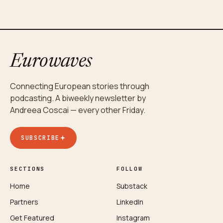
Eurowaves
Connecting European stories through
podcasting. A biweekly newsletter by
Andreea Coscai — every other Friday.
SUBSCRIBE
SECTIONS
FOLLOW
Home
Substack
Partners
LinkedIn
Get Featured
Instagram