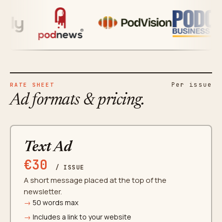
Per issue
RATE SHEET
Ad formats & pricing.
Text Ad
€30
/ ISSUE
A short message placed at the top of the
newsletter.
50 words max
Includes a link to your website