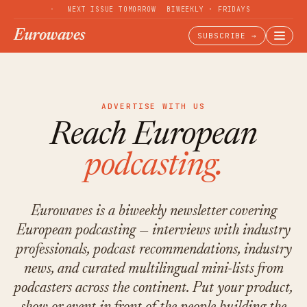
NEXT ISSUE TOMORROW
BIWEEKLY · FRIDAYS
Eurowaves
SUBSCRIBE →
ADVERTISE WITH US
Reach European
podcasting.
Eurowaves is a biweekly newsletter covering
European podcasting — interviews with industry
professionals, podcast recommendations, industry
news, and curated multilingual mini-lists from
podcasters across the continent. Put your product,