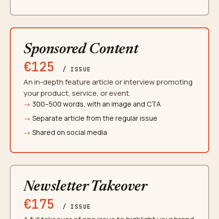
Sponsored Content
€125
/ ISSUE
An in-depth feature article or interview promoting
your product, service, or event.
300–500 words, with an image and CTA
Separate article from the regular issue
Shared on social media
Newsletter Takeover
€175
/ ISSUE