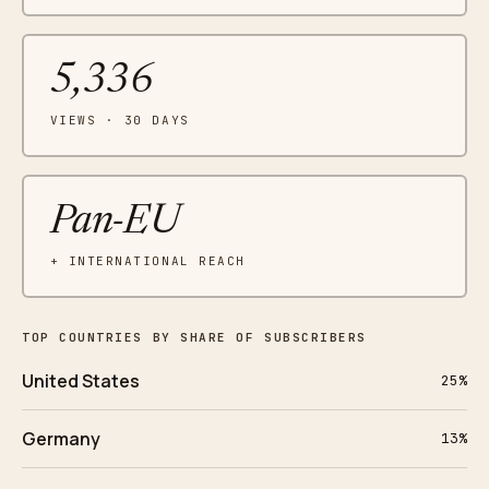
5,336
VIEWS · 30 DAYS
Pan-EU
+ INTERNATIONAL REACH
TOP COUNTRIES BY SHARE OF SUBSCRIBERS
United States
25%
Germany
13%