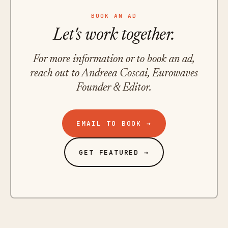
BOOK AN AD
Let's work together.
For more information or to book an ad,
reach out to Andreea Coscai, Eurowaves
Founder & Editor.
EMAIL TO BOOK →
GET FEATURED →