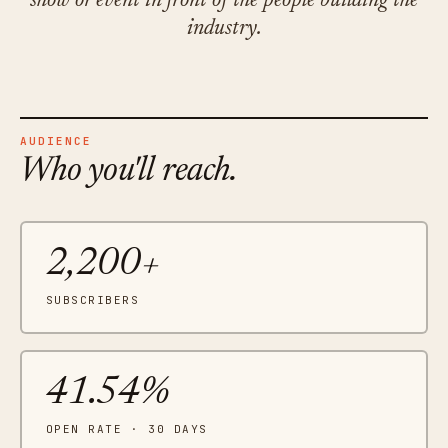
show or event in front of the people building the
industry.
AUDIENCE
Who you'll reach.
2,200+
SUBSCRIBERS
41.54%
OPEN RATE · 30 DAYS