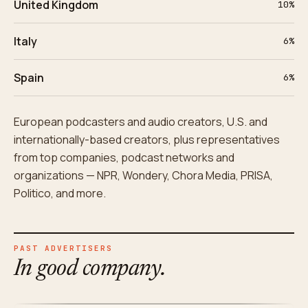
United Kingdom
10%
Italy
6%
Spain
6%
European podcasters and audio creators, U.S. and
internationally-based creators, plus representatives
from top companies, podcast networks and
organizations — NPR, Wondery, Chora Media, PRISA,
Politico, and more.
PAST ADVERTISERS
In good company.